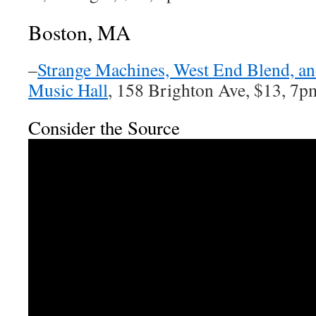
Boston, MA
–
Strange Machines, West End Blend, an
Music Hall
, 158 Brighton Ave, $13, 7p
Consider the Source