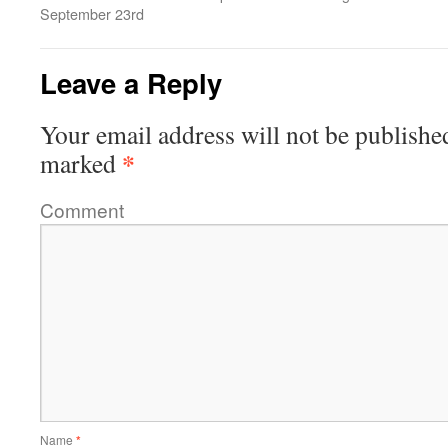
September 23rd
Leave a Reply
Your email address will not be publishe
*
marked
Comment
Name
*