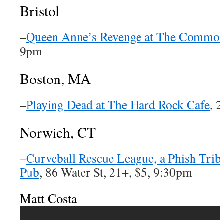
Bristol
–
Queen Anne’s Revenge at The Commo
9pm
Boston, MA
–
Playing Dead at The Hard Rock Cafe
, 
Norwich, CT
–
Curveball Rescue League, a Phish Trib
Pub
, 86 Water St, 21+, $5, 9:30pm
Matt Costa