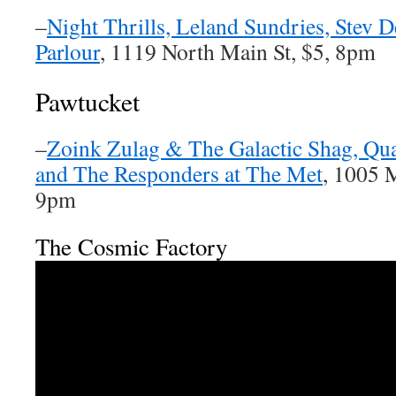
–
Night Thrills, Leland Sundries, Stev 
Parlour
, 1119 North Main St, $5, 8pm
Pawtucket
–
Zoink Zulag & The Galactic Shag, Qu
and The Responders at The Met
, 1005 M
9pm
The Cosmic Factory