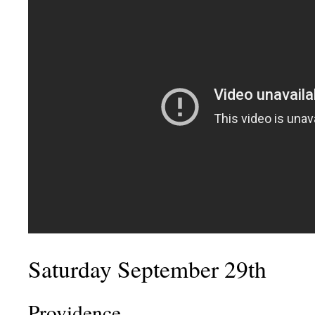
Saturday September 29th
Providence