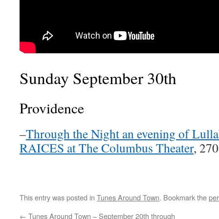
Sunday September 30th
Providence
–
Through the Night an evening of Lullab
RAICES at The Columbus Theater
, 27
This entry was posted in
Tunes Around Town
. Bookmark the
per
←
Tunes Around Town – September 20th through