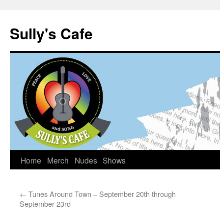
Sully's Cafe
Home
Merch
Nudes
Shows
Skip
to
←
Tunes Around Town – September 20th through
content
September 23rd