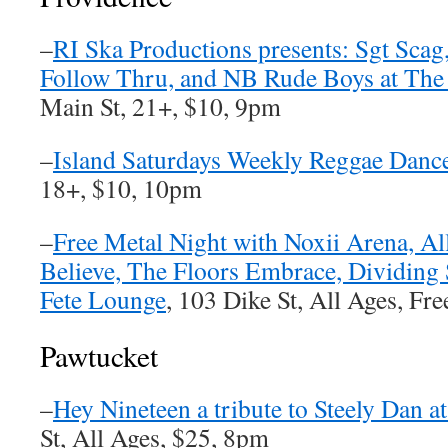
–
RI Ska Productions presents: Sgt Scag
Follow Thru, and NB Rude Boys at The 
Main St, 21+, $10, 9pm
–
Island Saturdays Weekly Reggae Dance
18+, $10, 10pm
–
Free Metal Night with Noxii Arena, All
Believe, The Floors Embrace, Dividing 
Fete Lounge
, 103 Dike St, All Ages, Fr
Pawtucket
–
Hey Nineteen a tribute to Steely Dan a
St, All Ages, $25, 8pm