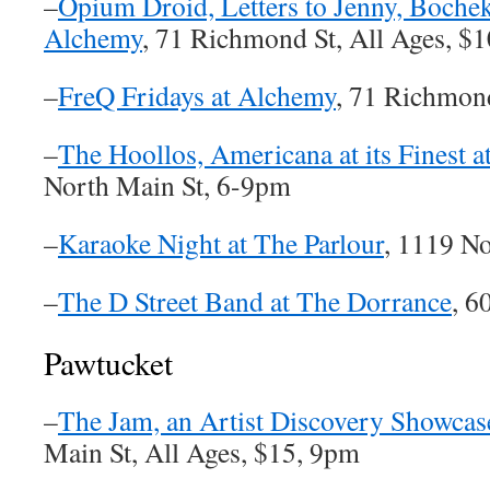
–
Opium Droid, Letters to Jenny, Boche
Alchemy
, 71 Richmond St, All Ages, $
–
FreQ Fridays at Alchemy
, 71 Richmon
–
The Hoollos, Americana at its Finest a
North Main St, 6-9pm
–
Karaoke Night at The Parlour
, 1119 N
–
The D Street Band at The Dorrance
, 6
Pawtucket
–
The Jam, an Artist Discovery Showcas
Main St, All Ages, $15, 9pm