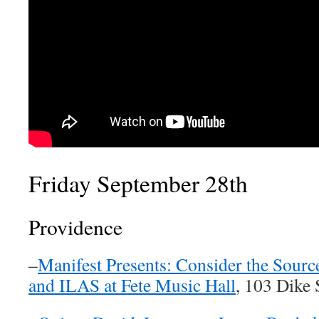
Friday September 28th
Providence
–
Manifest Presents: Consider the Sourc
and ILAS at Fete Music Hall
, 103 Dike 