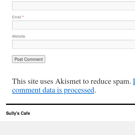
Email
*
Website
This site uses Akismet to reduce spam.
comment data is processed
.
Sully's Cafe