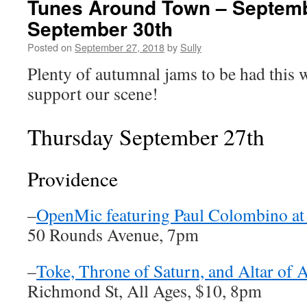
Tunes Around Town – Septemb
September 30th
Posted on
September 27, 2018
by
Sully
Plenty of autumnal jams to be had this 
support our scene!
Thursday September 27th
Providence
–
OpenMic featuring Paul Colombino at
50 Rounds Avenue, 7pm
–
Toke, Throne of Saturn, and Altar of 
Richmond St, All Ages, $10, 8pm