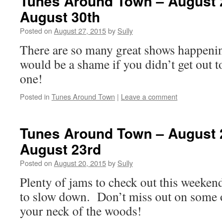
Tunes Around Town – August 
August 30th
Posted on
August 27, 2015
by
Sully
There are so many great shows happenin
would be a shame if you didn’t get out to
one!
Posted in
Tunes Around Town
|
Leave a comment
Tunes Around Town – August 
August 23rd
Posted on
August 20, 2015
by
Sully
Plenty of jams to check out this weeken
to slow down. Don’t miss out on some o
your neck of the woods!