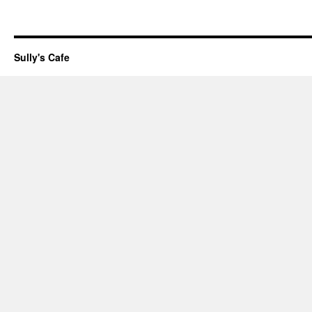
Sully's Cafe