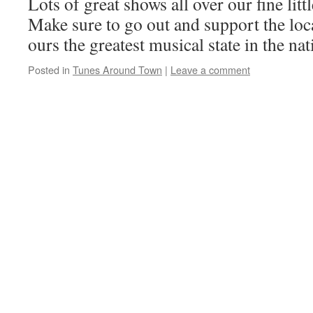
Lots of great shows all over our fine litt
Make sure to go out and support the loc
ours the greatest musical state in the nat
Posted in
Tunes Around Town
|
Leave a comment