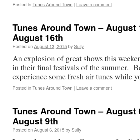
Posted in
Tunes Around Town
|
Leave a comment
Tunes Around Town – August 
August 16th
Posted on
August 13, 2015
by
Sully
An explosion of great shows this weeken
in their final festivals of the summer. B
experience some fresh air tunes while yo
Posted in
Tunes Around Town
|
Leave a comment
Tunes Around Town – August 
August 9th
Posted on
August 6, 2015
by
Sully