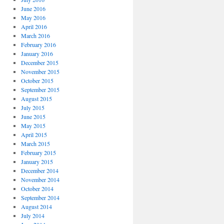
June 2016
May 2016
April 2016
March 2016
February 2016
January 2016
December 2015
November 2015
October 2015
September 2015
August 2015
July 2015
June 2015
May 2015
April 2015
March 2015
February 2015
January 2015
December 2014
November 2014
October 2014
September 2014
August 2014
July 2014