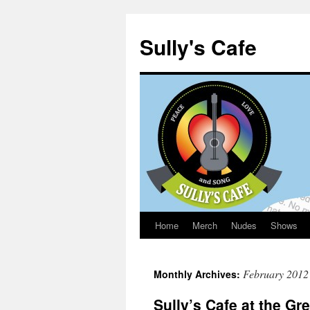
Sully's Cafe
Home
Merch
Nudes
Shows
Skip
to
February 2012
Monthly Archives:
content
Sully’s Cafe at the G