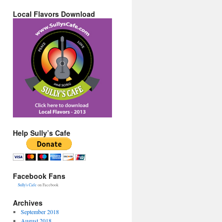
Local Flavors Download
Help Sully’s Cafe
Facebook Fans
Sully's Cafe
on Facebook
Archives
September 2018
August 2018