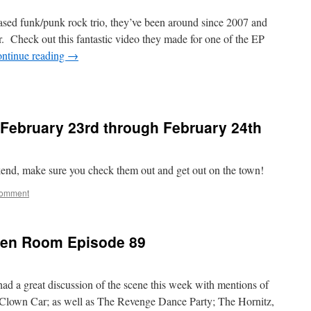
sed funk/punk rock trio, they’ve been around since 2007 and
r. Check out this fantastic video they made for one of the EP
ntinue reading
→
February 23rd through February 24th
kend, make sure you check them out and get out on the town!
comment
reen Room Episode 89
d a great discussion of the scene this week with mentions of
 Clown Car; as well as The Revenge Dance Party; The Hornitz,