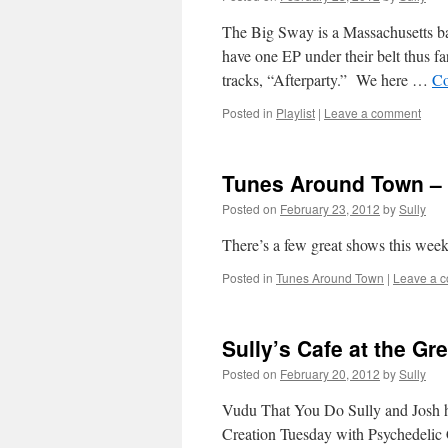
The Big Sway is a Massachusetts ba
have one EP under their belt thus fa
tracks, “Afterparty.” We here …
Co
Posted in
Playlist
|
Leave a comment
Tunes Around Town – 
Posted on
February 23, 2012
by
Sully
There’s a few great shows this wee
Posted in
Tunes Around Town
|
Leave a 
Sully’s Cafe at the G
Posted on
February 20, 2012
by
Sully
Vudu That You Do Sully and Josh ha
Creation Tuesday with Psychedelic