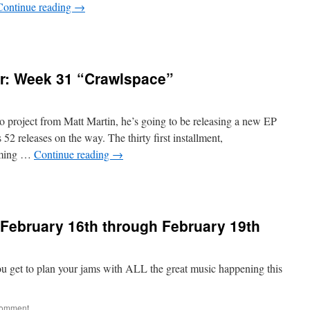
Continue reading
→
r: Week 31 “Crawlspace”
 project from Matt Martin, he’s going to be releasing a new EP
2 releases on the way. The thirty first installment,
eaming …
Continue reading
→
February 16th through February 19th
ou get to plan your jams with ALL the great music happening this
comment