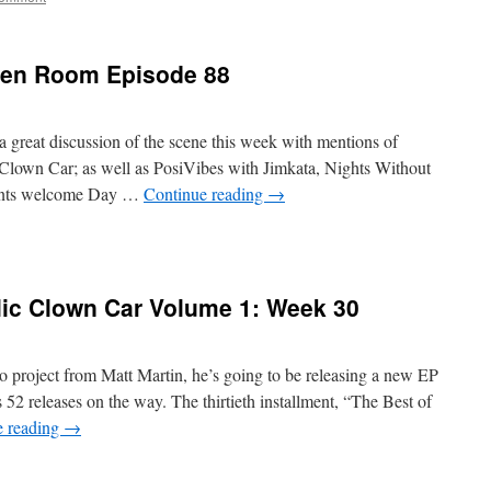
reen Room Episode 88
a great discussion of the scene this week with mentions of
Clown Car; as well as PosiVibes with Jimkata, Nights Without
gents welcome Day …
Continue reading
→
lic Clown Car Volume 1: Week 30
 project from Matt Martin, he’s going to be releasing a new EP
2 releases on the way. The thirtieth installment, “The Best of
e reading
→