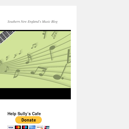
Southern New England's Music Blog
Help Sully’s Cafe