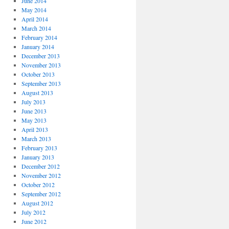
June 2014
May 2014
April 2014
March 2014
February 2014
January 2014
December 2013
November 2013
October 2013
September 2013
August 2013
July 2013
June 2013
May 2013
April 2013
March 2013
February 2013
January 2013
December 2012
November 2012
October 2012
September 2012
August 2012
July 2012
June 2012