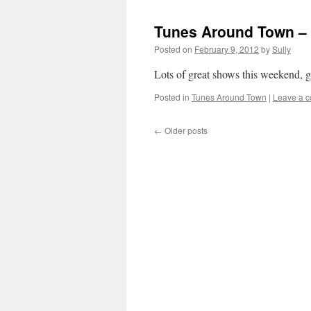
Tunes Around Town – 
Posted on
February 9, 2012
by
Sully
Lots of great shows this weekend, ge
Posted in
Tunes Around Town
|
Leave a 
←
Older posts