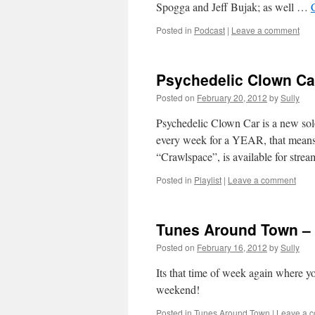
Spogga and Jeff Bujak; as well …
Posted in
Podcast
|
Leave a comment
Psychedelic Clown Ca
Posted on
February 20, 2012
by
Sully
Psychedelic Clown Car is a new solo
every week for a YEAR, that means 5
“Crawlspace”, is available for str
Posted in
Playlist
|
Leave a comment
Tunes Around Town – 
Posted on
February 16, 2012
by
Sully
Its that time of week again where y
weekend!
Posted in
Tunes Around Town
|
Leave a 