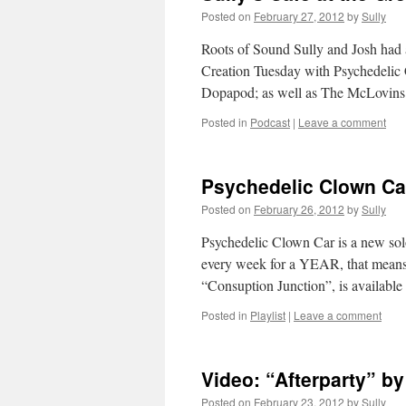
Posted on
February 27, 2012
by
Sully
Roots of Sound Sully and Josh had a
Creation Tuesday with Psychedelic
Dopapod; as well as The McLovin
Posted in
Podcast
|
Leave a comment
Psychedelic Clown Ca
Posted on
February 26, 2012
by
Sully
Psychedelic Clown Car is a new solo
every week for a YEAR, that means 5
“Consuption Junction”, is availabl
Posted in
Playlist
|
Leave a comment
Video: “Afterparty” b
Posted on
February 23, 2012
by
Sully