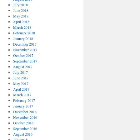
July 2018
June 2018
May 2018
April 2018
March 2018
February 2018
January 2018
December 2017
November 2017
October 2017
September 2017
August 2017
July 2017
June 2017
May 2017
April 2017
March 2017
February 2017
January 2017
December 2016
November 2016
October 2016
September 2016
August 2016
July 2016