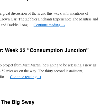
 great discussion of the scene this week with mentions of
 Clown Car; The Zebbler Enchanti Experience; The Mantras and
s and Daddie Long …
Continue reading
→
r: Week 32 “Consumption Junction”
 project from Matt Martin, he’s going to be releasing a new EP
2 releases on the way. The thirty second installment,
e for …
Continue reading
→
y The Big Sway