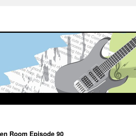
reen Room Episode 90