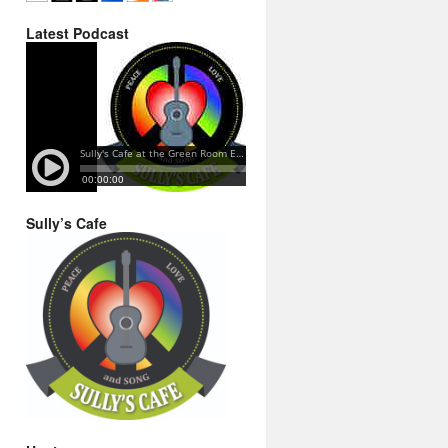
Latest Podcast
Sully’s Cafe