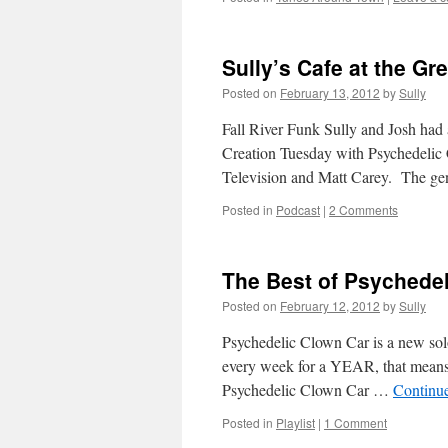
Sully’s Cafe at the G
Posted on
February 13, 2012
by
Sully
Fall River Funk Sully and Josh had 
Creation Tuesday with Psychedelic 
Television and Matt Carey. The 
Posted in
Podcast
|
2 Comments
The Best of Psychede
Posted on
February 12, 2012
by
Sully
Psychedelic Clown Car is a new solo
every week for a YEAR, that means 5
Psychedelic Clown Car …
Continu
Posted in
Playlist
|
1 Comment