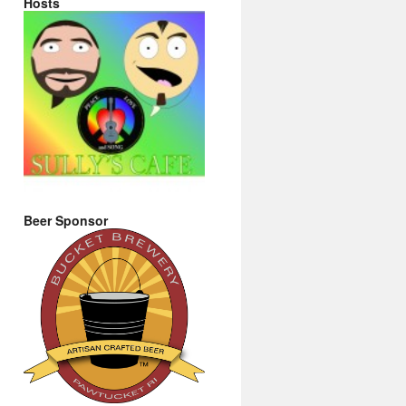
Hosts
Beer Sponsor