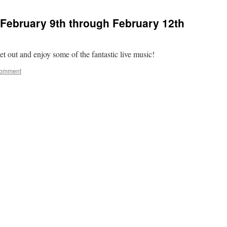
February 9th through February 12th
t out and enjoy some of the fantastic live music!
comment