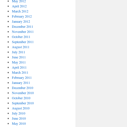
May 2012
April 2012
March 2012
February 2012
January 2012
December 2011
November 2011
October 2011
September 2011
August 2011
July 2011
June 2011
May 2011
April 2011
March 2011
February 2011
January 2011
December 2010
November 2010
October 2010
September 2010
August 2010
July 2010
June 2010
May 2010