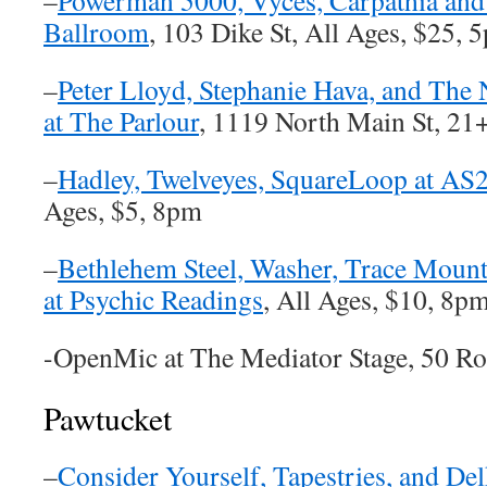
–
Powerman 5000, Vyces, Carpathia an
Ballroom
, 103 Dike St, All Ages, $25, 
–
Peter Lloyd, Stephanie Hava, and The
at The Parlour
, 1119 North Main St, 21
–
Hadley, Twelveyes, SquareLoop at AS
Ages, $5, 8pm
–
Bethlehem Steel, Washer, Trace Moun
at Psychic Readings
, All Ages, $10, 8p
-OpenMic at The Mediator Stage, 50 R
Pawtucket
–
Consider Yourself, Tapestries, and De