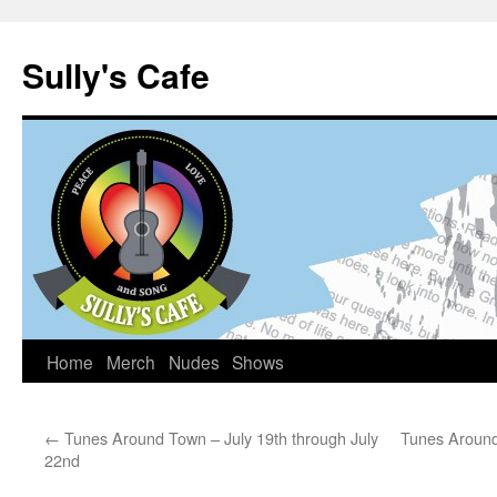
Sully's Cafe
Home
Merch
Nudes
Shows
Skip
to
←
Tunes Around Town – July 19th through July
Tunes Around
content
22nd