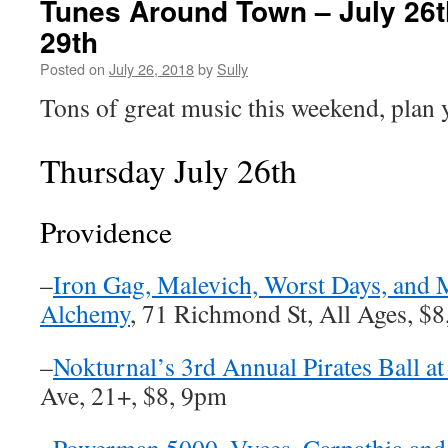
Tunes Around Town – July 26t
29th
Posted on
July 26, 2018
by
Sully
Tons of great music this weekend, plan 
Thursday July 26th
Providence
–
Iron Gag, Malevich, Worst Days, and M
Alchemy
, 71 Richmond St, All Ages, $
–
Nokturnal’s 3rd Annual Pirates Ball 
Ave, 21+, $8, 9pm