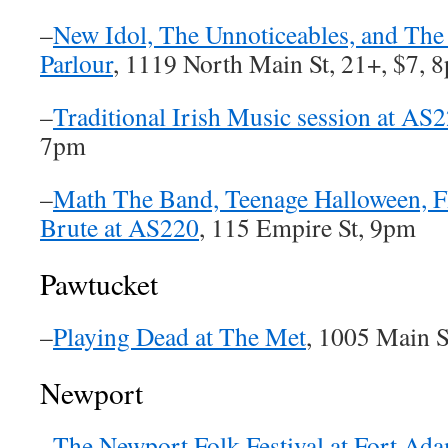
–
New Idol, The Unnoticeables, and The
Parlour
, 1119 North Main St, 21+, $7, 
–
Traditional Irish Music session at AS
7pm
–
Math The Band, Teenage Halloween, 
Brute at AS220
, 115 Empire St, 9pm
Pawtucket
–
Playing Dead at The Met
, 1005 Main S
Newport
–
The Newport Folk Festival at Fort Ad