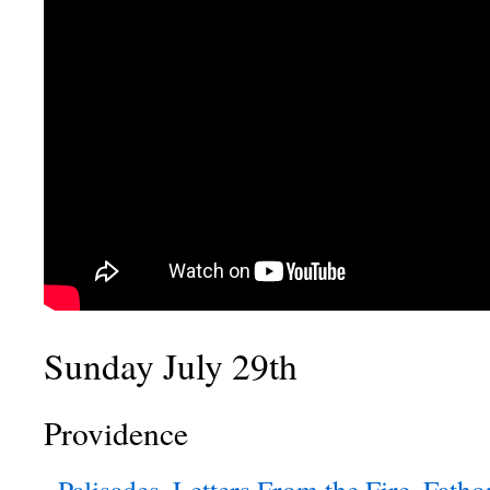
Sunday July 29th
Providence