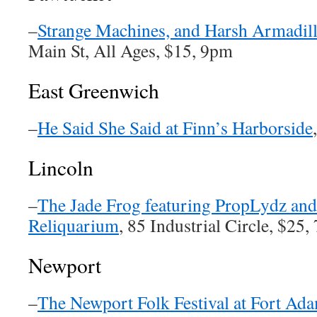
–
Strange Machines, and Harsh Armadill
Main St, All Ages, $15, 9pm
East Greenwich
–
He Said She Said at Finn’s Harborside
Lincoln
–
The Jade Frog featuring PropLydz and
Reliquarium
, 85 Industrial Circle, $25
Newport
–
The Newport Folk Festival at Fort Ad