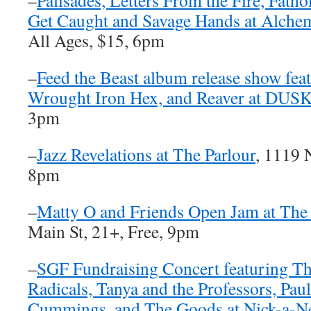
–
Palisades, Letters From the Fire, Fath
Get Caught and Savage Hands at Alche
All Ages, $15, 6pm
–
Feed the Beast album release show fea
Wrought Iron Hex, and Reaver at DUS
3pm
–
Jazz Revelations at The Parlour
, 1119 
8pm
–
Matty O and Friends Open Jam at The 
Main St, 21+, Free, 9pm
–
SGF Fundraising Concert featuring T
Radicals, Tanya and the Professors, Pau
Cummings, and The Goods at Nick-a-N