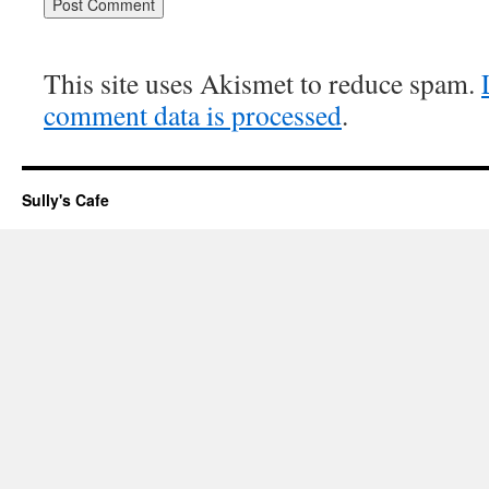
This site uses Akismet to reduce spam.
comment data is processed
.
Sully's Cafe