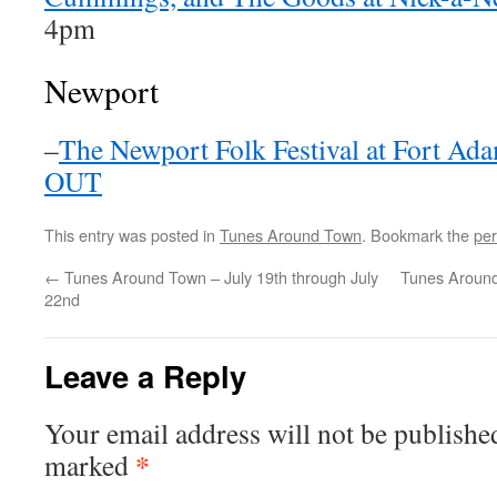
4pm
Newport
–
The Newport Folk Festival at Fort Ad
OUT
This entry was posted in
Tunes Around Town
. Bookmark the
per
←
Tunes Around Town – July 19th through July
Tunes Around
22nd
Leave a Reply
Your email address will not be publishe
*
marked