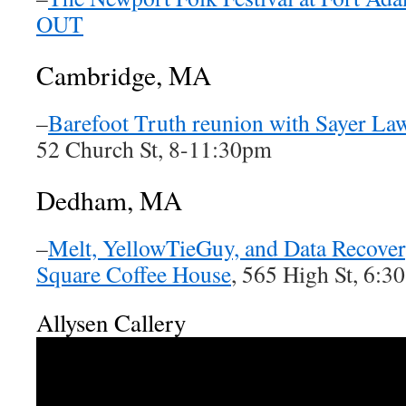
OUT
Cambridge, MA
–
Barefoot Truth reunion with Sayer Law
52 Church St, 8-11:30pm
Dedham, MA
–
Melt, YellowTieGuy, and Data Recover
Square Coffee House
, 565 High St, 6:
Allysen Callery