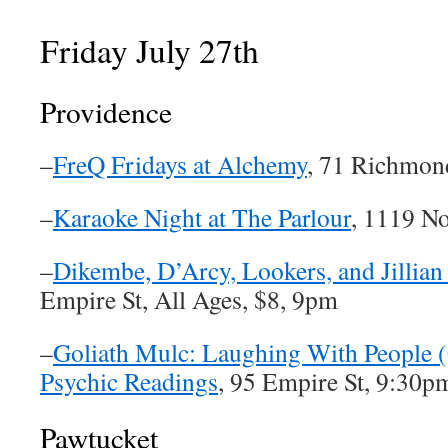
Friday July 27th
Providence
–
FreQ Fridays at Alchemy
, 71 Richmon
–
Karaoke Night at The Parlour
, 1119 N
–
Dikembe, D’Arcy, Lookers, and Jillia
Empire St, All Ages, $8, 9pm
–
Goliath Mulc: Laughing With People 
Psychic Readings
, 95 Empire St, 9:30p
Pawtucket