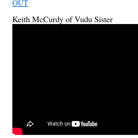
OUT
Keith McCurdy of Vudu Sister