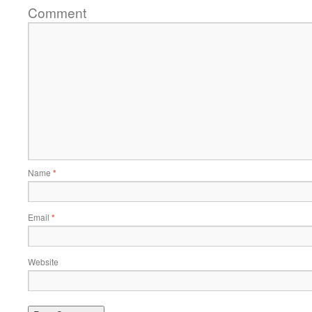
Comment
Name
*
Email
*
Website