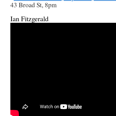
43 Broad St, 8pm
Ian Fitzgerald