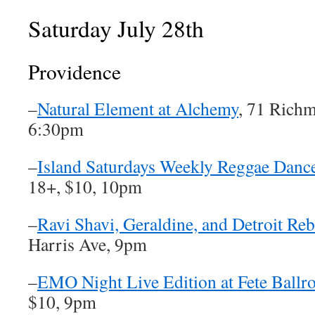
Saturday July 28th
Providence
–
Natural Element at Alchemy
, 71 Richm
6:30pm
–
Island Saturdays Weekly Reggae Dance
18+, $10, 10pm
–
Ravi Shavi, Geraldine, and Detroit Re
Harris Ave, 9pm
–
EMO Night Live Edition at Fete Ball
$10, 9pm