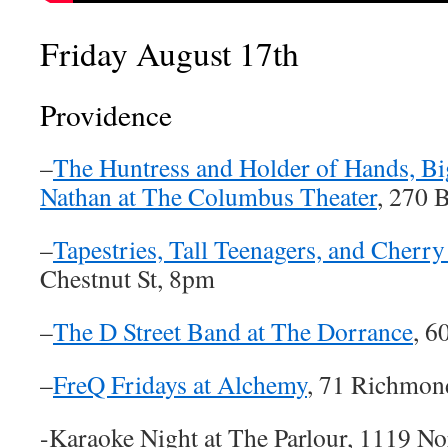
Friday August 17th
Providence
–
The Huntress and Holder of Hands, Bi
Nathan at The Columbus Theater
, 270 
–
Tapestries, Tall Teenagers, and Cherry
Chestnut St, 8pm
–
The D Street Band at The Dorrance
, 6
–
FreQ Fridays at Alchemy
, 71 Richmon
-Karaoke Night at The Parlour, 1119 N