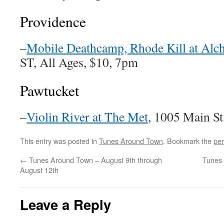
Providence
–
Mobile Deathcamp, Rhode Kill at Alc
ST, All Ages, $10, 7pm
Pawtucket
–
Violin River at The Met
, 1005 Main S
This entry was posted in
Tunes Around Town
. Bookmark the
per
←
Tunes Around Town – August 9th through
Tunes 
August 12th
Leave a Reply