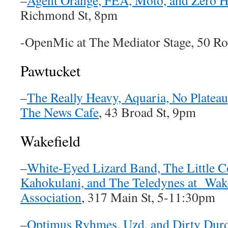
–
Agent Orange, FEA, Moto, and Zero H
Richmond St, 8pm
-OpenMic at The Mediator Stage, 50 R
Pawtucket
–
The Really Heavy, Aquaria, No Plateau
The News Cafe
, 43 Broad St, 9pm
Wakefield
–
White-Eyed Lizard Band, The Little
Kahokulani, and The Teledynes at Wake
Association
, 317 Main St, 5-11:30pm
–
Optimus Ryhmes, Uzd, and Dirty Durd