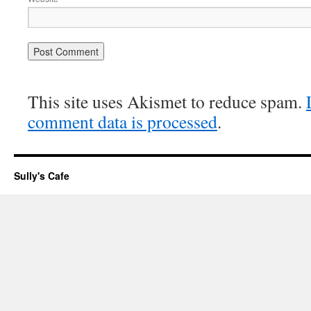
This site uses Akismet to reduce spam.
comment data is processed
.
Sully's Cafe