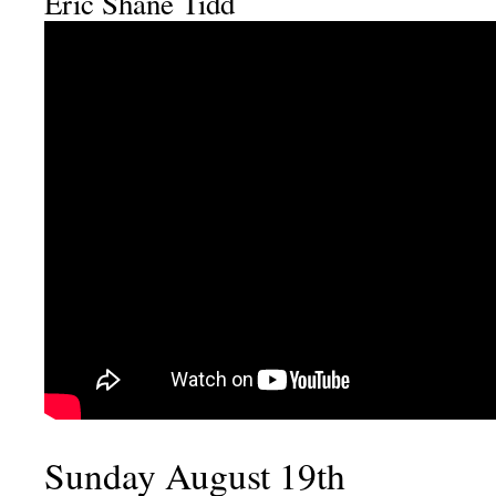
Eric Shane Tidd
Sunday August 19th