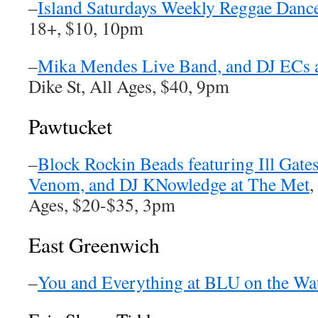
–
Island Saturdays Weekly Reggae Dance
18+, $10, 10pm
–
Mika Mendes Live Band, and DJ ECs a
Dike St, All Ages, $40, 9pm
Pawtucket
–
Block Rockin Beads featuring Ill Gate
Venom, and DJ KNowledge at The Met
,
Ages, $20-$35, 3pm
East Greenwich
–
You and Everything at BLU on the Wa