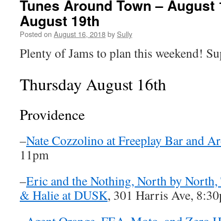
Tunes Around Town – August 
August 19th
Posted on
August 16, 2018
by
Sully
Plenty of Jams to plan this weekend! Su
Thursday August 16th
Providence
–
Nate Cozzolino at Freeplay Bar and A
11pm
–
Eric and the Nothing, North by North, 
& Halie at DUSK
, 301 Harris Ave, 8:3