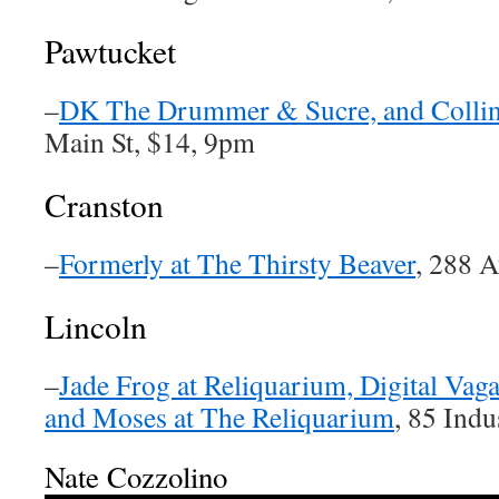
Pawtucket
–
DK The Drummer & Sucre, and Collin
Main St, $14, 9pm
Cranston
–
Formerly at The Thirsty Beaver
, 288 
Lincoln
–
Jade Frog at Reliquarium, Digital Va
and Moses at The Reliquarium
, 85 Indu
Nate Cozzolino