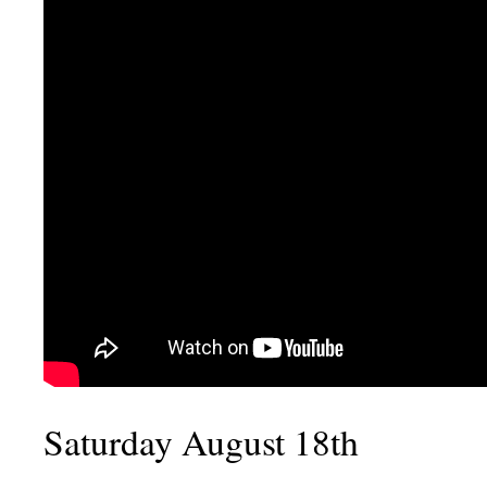
Saturday August 18th