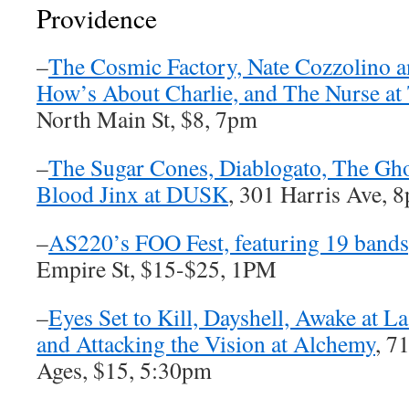
Providence
–
The Cosmic Factory, Nate Cozzolino an
How’s About Charlie, and The Nurse at 
North Main St, $8, 7pm
–
The Sugar Cones, Diablogato, The Ghos
Blood Jinx at DUSK
, 301 Harris Ave, 
–
AS220’s FOO Fest, featuring 19 bands
Empire St, $15-$25, 1PM
–
Eyes Set to Kill, Dayshell, Awake at 
and Attacking the Vision at Alchemy
, 7
Ages, $15, 5:30pm