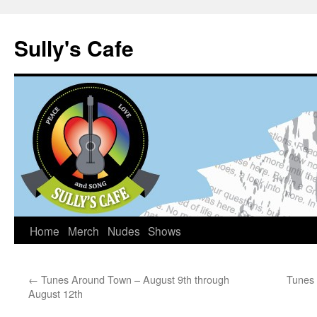
Sully's Cafe
Home
Merch
Nudes
Shows
Skip
to
←
Tunes Around Town – August 9th through
Tunes 
content
August 12th