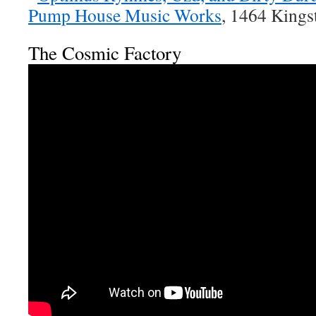
Pump House Music Works
, 1464 King
The Cosmic Factory