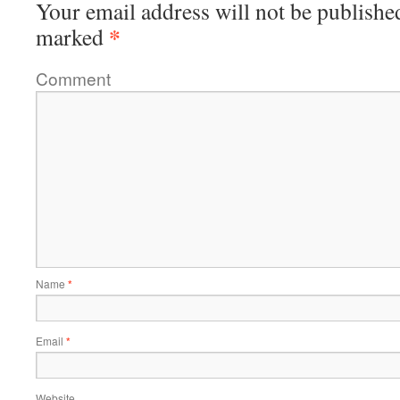
Your email address will not be publishe
*
marked
Comment
Name
*
Email
*
Website