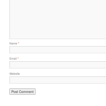
Name
*
Email
*
Website