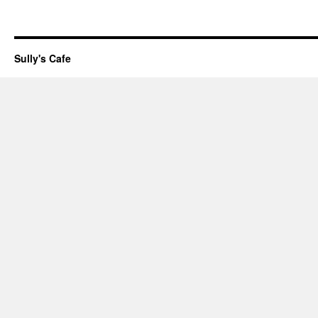
Sully's Cafe