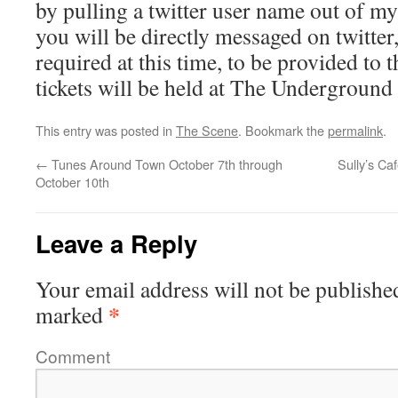
by pulling a twitter user name out of my
you will be directly messaged on twitter
required at this time, to be provided to t
tickets will be held at The Underground 
This entry was posted in
The Scene
. Bookmark the
permalink
.
←
Tunes Around Town October 7th through
Sully’s C
October 10th
Leave a Reply
Your email address will not be publishe
*
marked
Comment