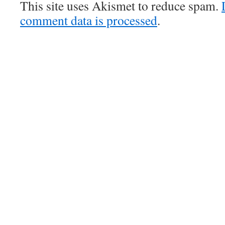
This site uses Akismet to reduce spam.
comment data is processed
.