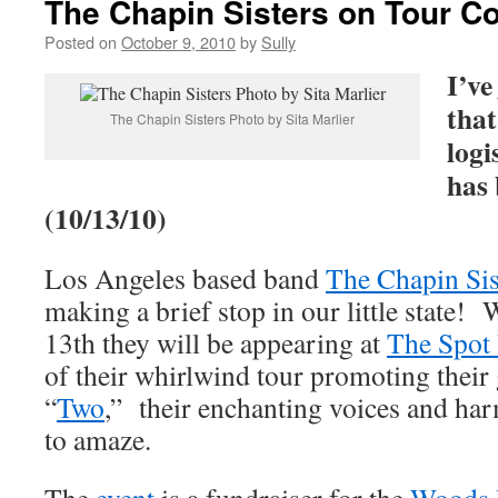
The Chapin Sisters on Tour Co
Posted on
October 9, 2010
by
Sully
I’ve
that
The Chapin Sisters Photo by Sita Marlier
logi
has 
(10/13/10)
Los Angeles based band
The Chapin Sis
making a brief stop in our little state
13th they will be appearing at
The Spot
of their whirlwind tour promoting their
“
Two
,” their enchanting voices and ha
to amaze.