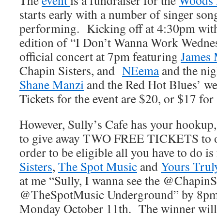
The
event
is a fundraiser for the
Woods H
starts early with a number of singer so
performing. Kicking off at 4:30pm wi
edition of “I Don’t Wanna Work Wednes
official concert at 7pm featuring
James
Chapin Sisters, and
NEema
and the nig
Shane Manzi
and the Red Hot Blues’ we
Tickets for the event are $20, or $17 for
However, Sully’s Cafe has your hookup,
to give away TWO FREE TICKETS to o
order to be eligible all you have to do i
Sisters
,
The Spot Music
and
Yours Trul
at me “Sully, I wanna see the @ChapinSi
@TheSpotMusic Underground” by 8pm 
Monday October 11th. The winner will