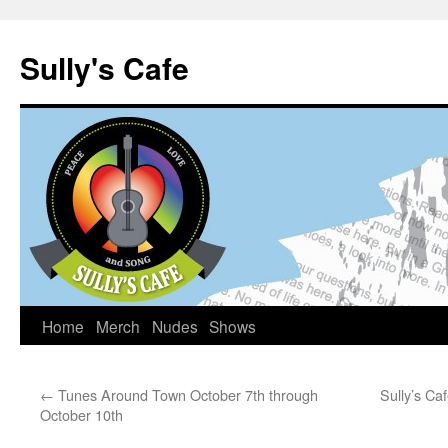
Sully's Cafe
Home
Merch
Nudes
Shows
Skip
to
←
Tunes Around Town October 7th through
Sully’s C
content
October 10th